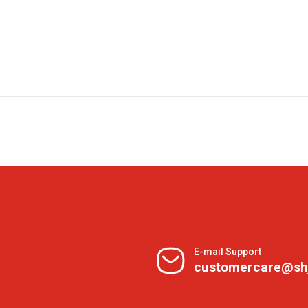
E-mail Support
customercare@sh