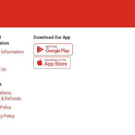
l
Download Our App
ation
y Information
 Us
s
ations,
 & Refunds
 Policy
y Policy