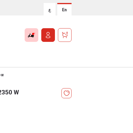
ع
En
0
0 W
 2350 W