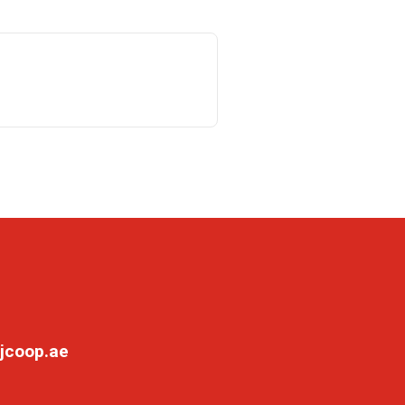
jcoop.ae