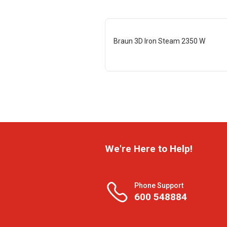
Braun 3D Iron Steam 2350 W
We're Here to Help!
Phone Support
600 548884