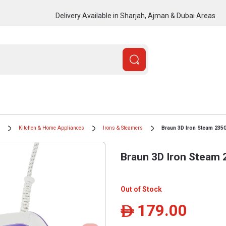
Delivery Available in Sharjah, Ajman & Dubai Areas
Kitchen & Home Appliances
Irons & Steamers
Braun 3D Iron Steam 235
Braun 3D Iron Steam
Out of Stock
179.00
ê