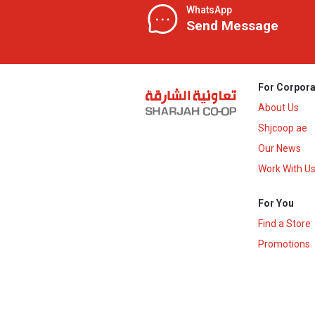
WhatsApp
Send Message
For Corpora
About Us
Shjcoop.ae
Our News
Work With U
For You
Find a Store
Promotions