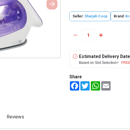
Seller:
Sharjah Coop
Brand:
Br
Estimated Delivery Date
Based on Slot Selection>
FREE
Share
Facebook
Twitter
WhatsApp
Email
Reviews