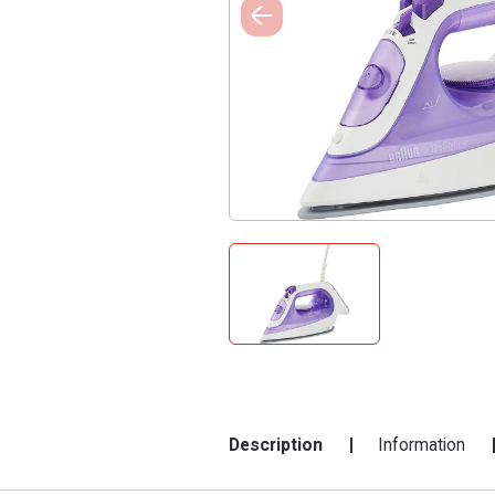
Description
Information