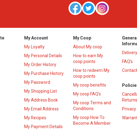
te
My Account
My Coop
Genera
Inform
My Loyalty
About My coop
Deliver
My Personal Details
How to earn My
coop points
FAQ’s
My Order History
How to redeem My
Contact
s
My Purchase History
coop points
My Password
My coop benefits
Policie
My Shopping List
My coop FAQ's
Cancell
My Address Book
Returns
My coop Terms and
Conditions
My Email Address
Privacy
My coop How To
My Recipes
Warrant
Become A Member
My Payment Details