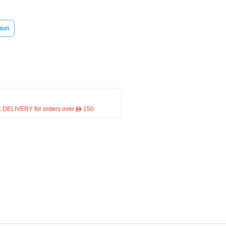
aun
 DELIVERY for orders over ê 150