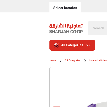
Select location
All Categories
Home
All Categories
Home & Kitchen