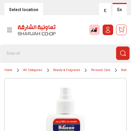
Select location
ع
En
0
Home
All Categories
Beauty & Fragrance
Personal Care
Bath &