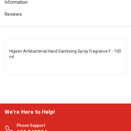
Information
Reviews
Higeen Antibacterial Hand Sanitizing Spray Fragrance F - 100
ml
We're Here to Help!
Phone Support