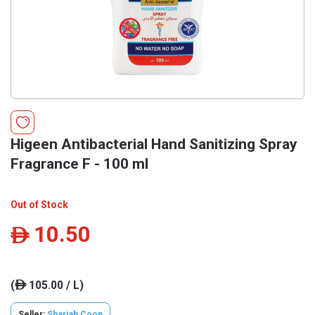
Higeen Antibacterial Hand Sanitizing Spray
Fragrance F - 100 ml
Out of Stock
10.50
ê
(
105.00 / L)
ê
Seller:
Sharjah Coop