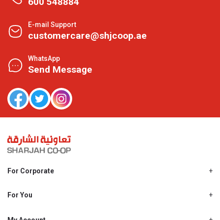
600 548884
E-mail Support
customercare@shjcoop.ae
WhatsApp
Send Message
For Corporate
About Us
Shjcoop.ae
For You
Find a Store
Our News
Promotions