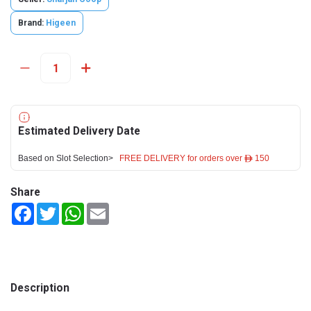
Brand:
Higeen
Estimated Delivery Date
Based on Slot Selection>
FREE DELIVERY for orders over ê 150
Share
Facebook
Twitter
WhatsApp
Email
Description