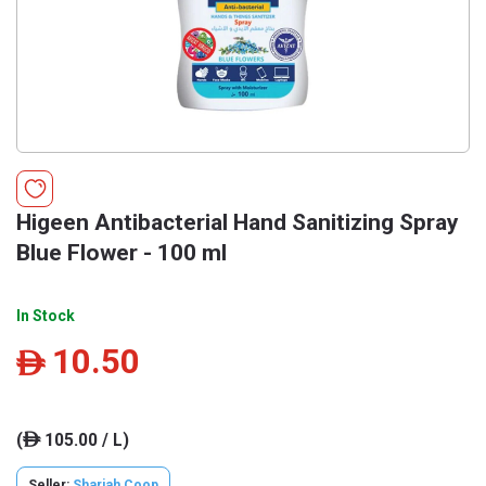
Higeen Antibacterial Hand Sanitizing Spray
Blue Flower - 100 ml
In Stock
10.50
ê
(
105.00 / L)
ê
Seller:
Sharjah Coop