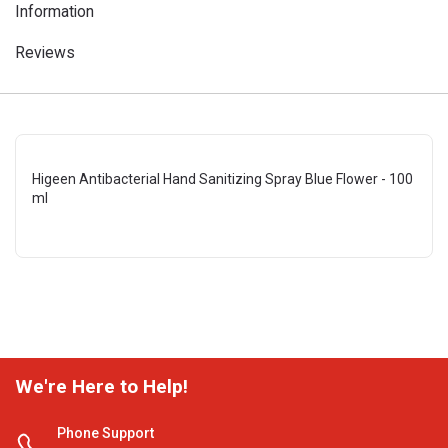
Information
Reviews
Higeen Antibacterial Hand Sanitizing Spray Blue Flower - 100
ml
We're Here to Help!
Phone Support