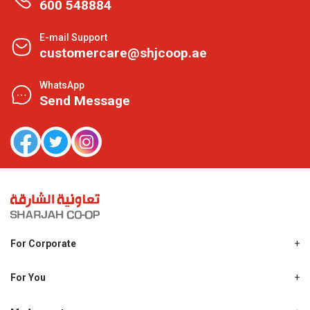
600 548884
E-mail Support
customercare@shjcoop.ae
WhatsApp
Send Message
For Corporate
About Us
Shjcoop.ae
For You
Find a Store
Our News