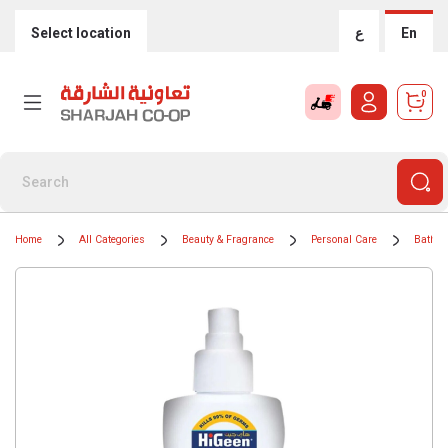
Select location
ع
En
0
Home
All Categories
Beauty & Fragrance
Personal Care
Bath &