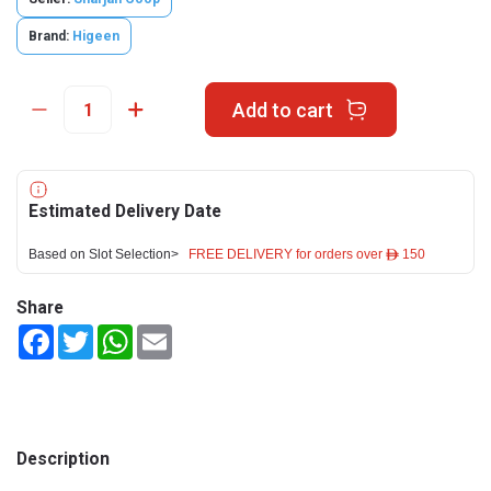
Brand:
Higeen
Add to cart
Estimated Delivery Date
Based on Slot Selection>
FREE DELIVERY for orders over ê 150
Share
Facebook
Twitter
WhatsApp
Email
Description