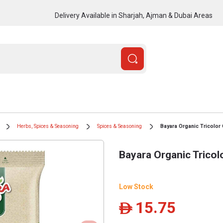
Delivery Available in Sharjah, Ajman & Dubai Areas
Herbs, Spices & Seasoning
Spices & Seasoning
Bayara Organic Tricolor
Bayara Organic Tricol
Low Stock
15.75
ê