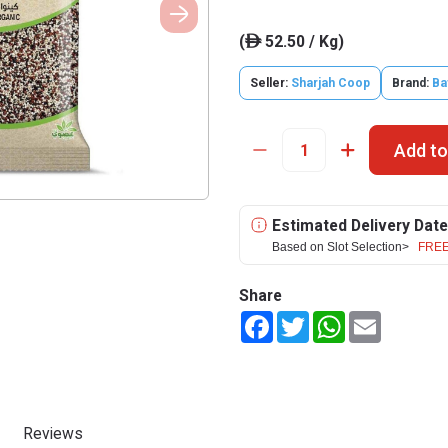
(
52.50 / Kg)
ê
Seller:
Sharjah Coop
Brand:
Ba
Add to
Estimated Delivery Date
Based on Slot Selection>
FREE
Share
Facebook
Twitter
WhatsApp
Email
Reviews