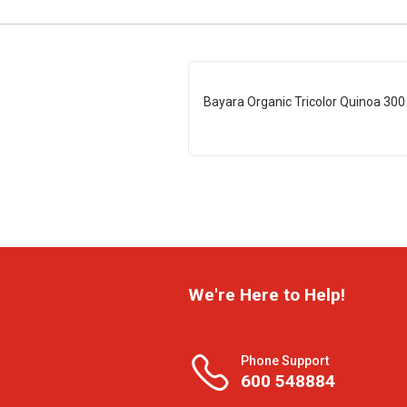
Bayara Organic Tricolor Quinoa 300
We're Here to Help!
Phone Support
600 548884