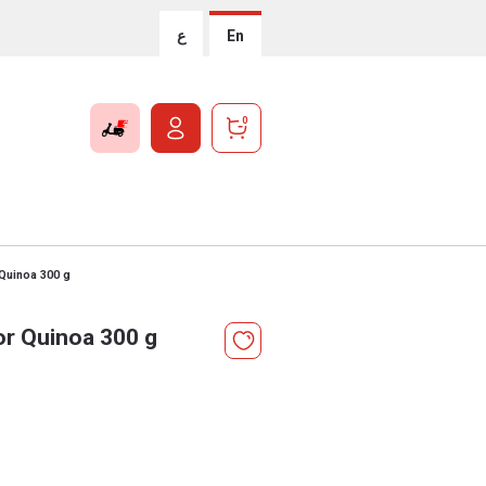
ع
En
0
 Quinoa 300 g
or Quinoa 300 g