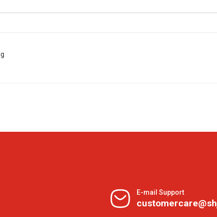
 g
E-mail Support
customercare@sh