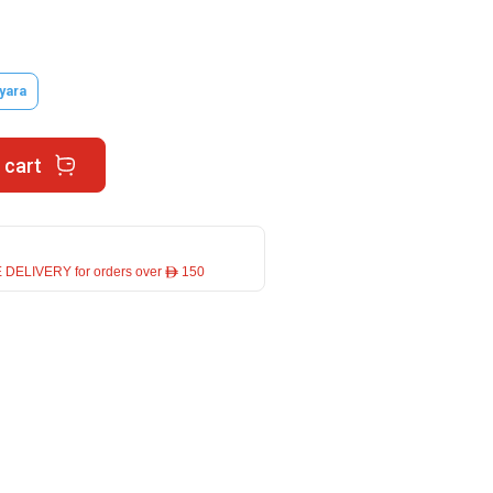
yara
 cart
 DELIVERY for orders over ê 150