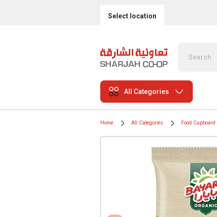
Select location
All Categories
Home
All Categories
Food Cupboard