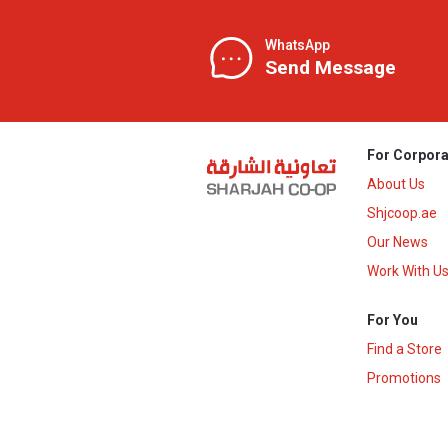
WhatsApp
Send Message
For Corpora
About Us
Shjcoop.ae
Our News
Work With U
For You
Find a Store
Promotions