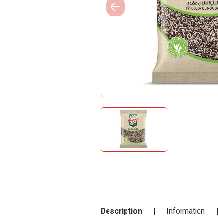
Description
Information