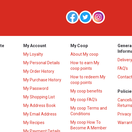
te
My Account
My Coop
Genera
Inform
My Loyalty
About My coop
Deliver
My Personal Details
How to earn My
coop points
FAQ’s
My Order History
How to redeem My
Contact
s
My Purchase History
coop points
My Password
My coop benefits
Policie
My Shopping List
My coop FAQ's
Cancell
My Address Book
Returns
My coop Terms and
Conditions
My Email Address
Privacy
My coop How To
My Recipes
Warrant
Become A Member
My Payment Details