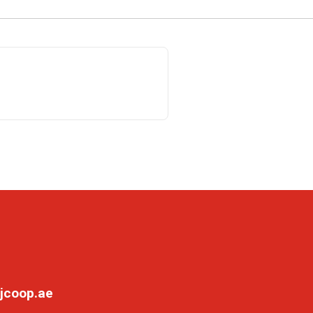
jcoop.ae