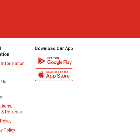
l
Download Our App
ation
y Information
 Us
s
ations,
 & Refunds
 Policy
y Policy