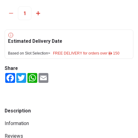
Estimated Delivery Date
Based on Slot Selection>
FREE DELIVERY for orders over ê 150
Share
Facebook
Twitter
WhatsApp
Email
Description
Information
Reviews