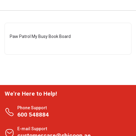
Paw Patrol My Busy Book Board
We're Here to Help!
Phone Support
600 548884
E-mail Support
customercare@shjcoop.ae