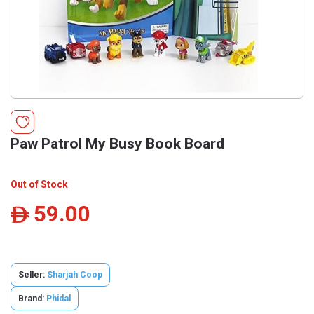
Paw Patrol My Busy Book Board
Out of Stock
59.00
ê
Seller:
Sharjah Coop
Brand:
Phidal