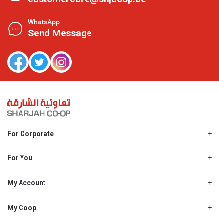
WhatsApp
Send Message
For Corporate
About Us
Shjcoop.ae
For You
Find a Store
Our News
Promotions
My Account
Work With Us
My Loyalty
My Personal Details
My Coop
About My coop