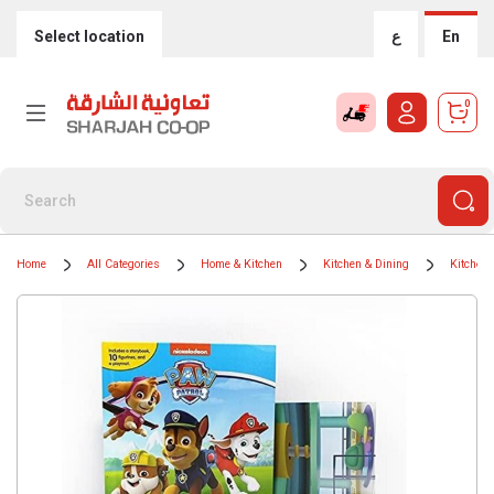
Select location
ع
En
0
Home
All Categories
Home & Kitchen
Kitchen & Dining
Kitchen 