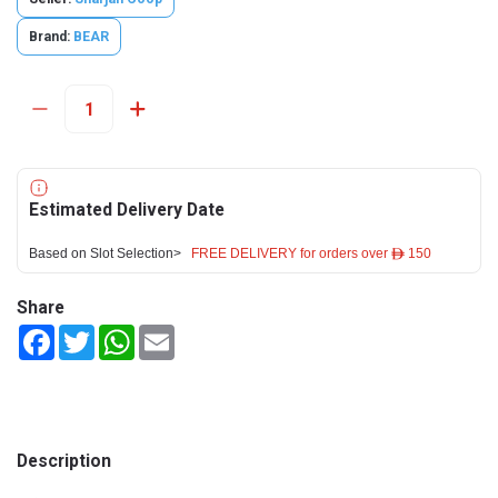
Brand:
BEAR
Estimated Delivery Date
Based on Slot Selection>
FREE DELIVERY for orders over ê 150
Share
Facebook
Twitter
WhatsApp
Email
Description