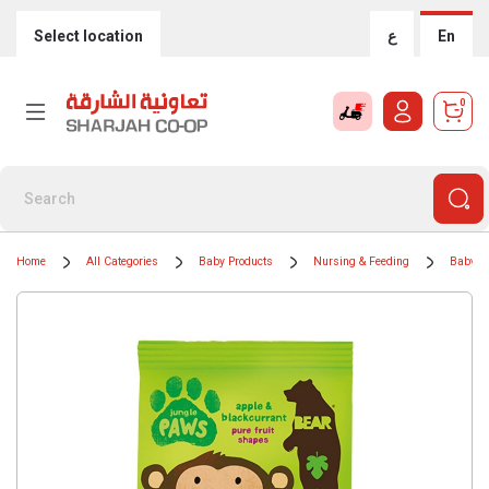
Select location
ع
En
0
Home
All Categories
Baby Products
Nursing & Feeding
Baby F