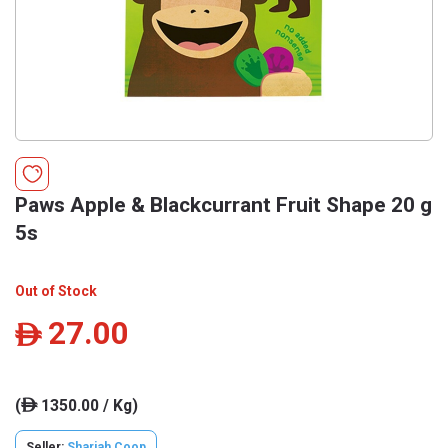
Paws Apple & Blackcurrant Fruit Shape 20 g
5s
Out of Stock
27.00
ê
(
1350.00 / Kg)
ê
Seller:
Sharjah Coop