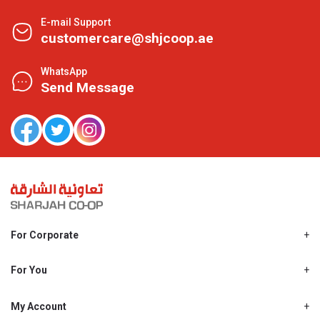
E-mail Support
customercare@shjcoop.ae
WhatsApp
Send Message
For Corporate
About Us
Shjcoop.ae
For You
Find a Store
Our News
Promotions
My Account
Work With Us