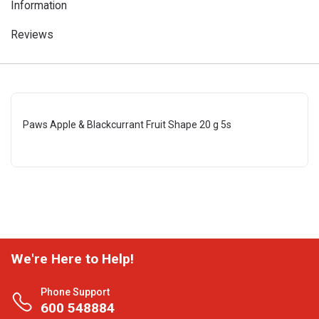
Information
Reviews
Paws Apple & Blackcurrant Fruit Shape 20 g 5s
We're Here to Help!
Phone Support
600 548884