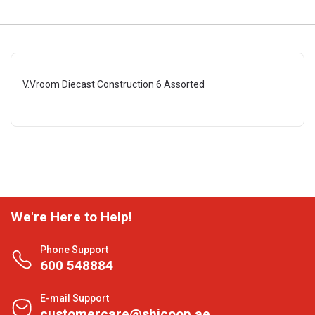
V.Vroom Diecast Construction 6 Assorted
We're Here to Help!
Phone Support
600 548884
E-mail Support
customercare@shjcoop.ae