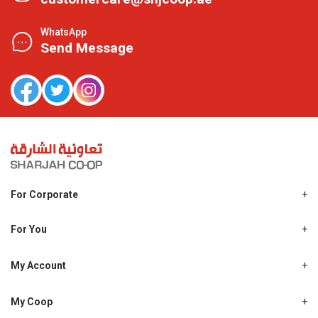
WhatsApp
Send Message
For Corporate
About Us
Shjcoop.ae
For You
Find a Store
Our News
Promotions
My Account
Work With Us
My Loyalty
My Personal Details
My Coop
About My coop