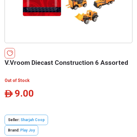
V.Vroom Diecast Construction 6 Assorted
Out of Stock
9.00
ê
Seller:
Sharjah Coop
Brand:
Play Joy