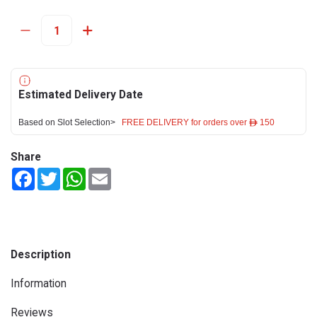
Estimated Delivery Date
Based on Slot Selection>
FREE DELIVERY for orders over ê 150
Share
Facebook
Twitter
WhatsApp
Email
Description
Information
Reviews