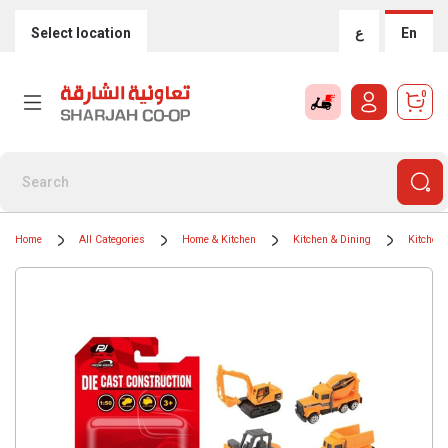
Select location
ع
En
0
Home
All Categories
Home & Kitchen
Kitchen & Dining
Kitchen 