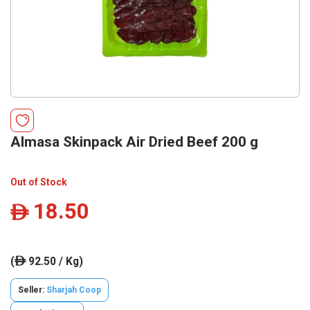
Almasa Skinpack Air Dried Beef 200 g
Out of Stock
18.50
ê
(
92.50 / Kg)
ê
Seller:
Sharjah Coop