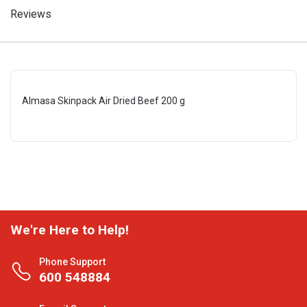
Reviews
Almasa Skinpack Air Dried Beef 200 g
We're Here to Help!
Phone Support
600 548884