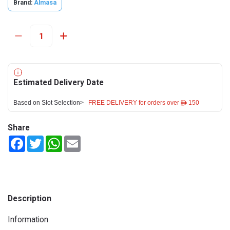
Brand:
Almasa
Estimated Delivery Date
Based on Slot Selection>
FREE DELIVERY for orders over ê 150
Share
Facebook
Twitter
WhatsApp
Email
Description
Information