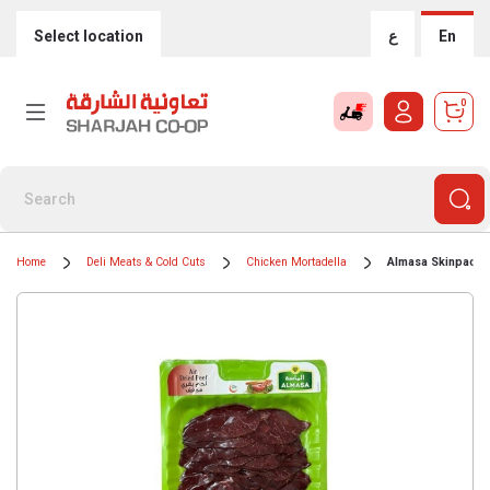
Select location
ع
En
0
Home
Deli Meats & Cold Cuts
Chicken Mortadella
Almasa Skinpack A