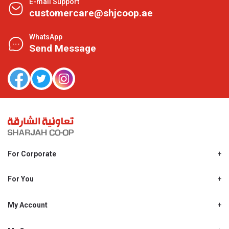
E-mail Support
customercare@shjcoop.ae
WhatsApp
Send Message
For Corporate
About Us
Shjcoop.ae
For You
Find a Store
Our News
Promotions
My Account
Work With Us
My Loyalty