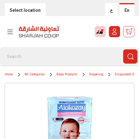
Select location
ع
En
0
Home
All Categories
Baby Products
Diapering
Disposable Diap