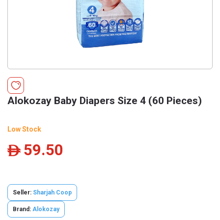
Alokozay Baby Diapers Size 4 (60 Pieces)
Low Stock
59.50
ê
Seller:
Sharjah Coop
Brand:
Alokozay