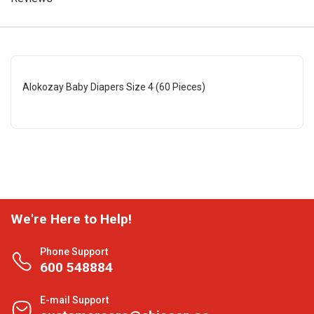
Alokozay Baby Diapers Size 4 (60 Pieces)
We're Here to Help!
Phone Support
600 548884
E-mail Support