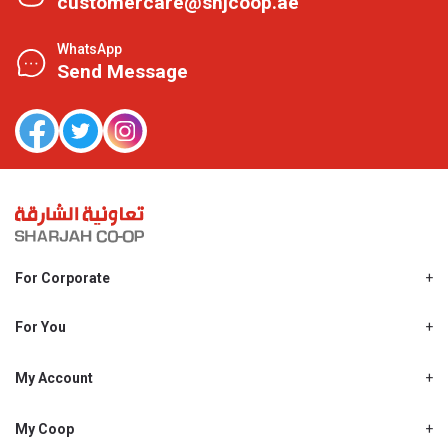
customercare@shjcoop.ae
WhatsApp
Send Message
For Corporate
About Us
Shjcoop.ae
For You
Find a Store
Our News
Promotions
My Account
Work With Us
My Loyalty
My Personal Details
My Coop