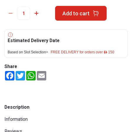
Add to cart
Estimated Delivery Date
Based on Slot Selection>
FREE DELIVERY for orders over ê 150
Share
Facebook
Twitter
WhatsApp
Email
Description
Information
Reviews