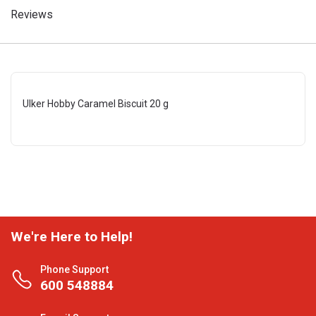
Reviews
Ulker Hobby Caramel Biscuit 20 g
We're Here to Help!
Phone Support
600 548884