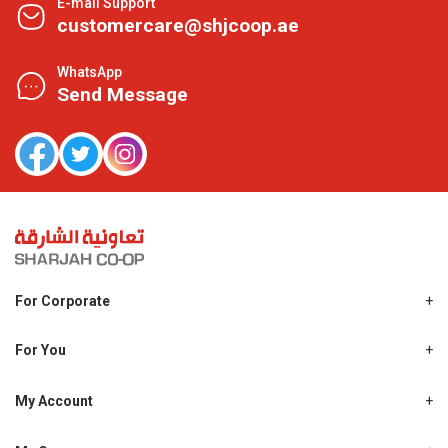
E-mail Support
customercare@shjcoop.ae
WhatsApp
Send Message
For Corporate
About Us
Shjcoop.ae
For You
Find a Store
Our News
Promotions
My Account
Work With Us
My Loyalty