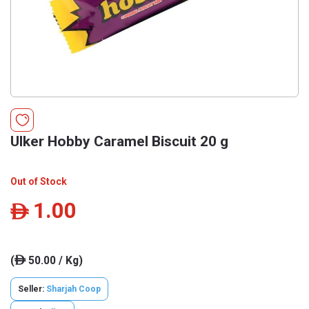
Ulker Hobby Caramel Biscuit 20 g
Out of Stock
1.00
ê
(
50.00 / Kg)
ê
Seller:
Sharjah Coop