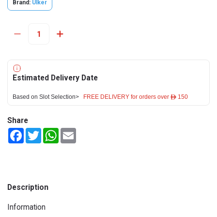
Brand:
Ulker
Estimated Delivery Date
Based on Slot Selection>
FREE DELIVERY for orders over ê 150
Share
Facebook
Twitter
WhatsApp
Email
Description
Information