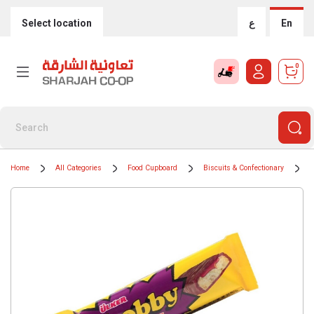
Select location
ع
En
0
Home
All Categories
Food Cupboard
Biscuits & Confectionary
B