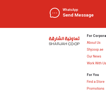
WhatsApp
Send Message
For Corpora
About Us
Shjcoop.ae
Our News
Work With U
For You
Find a Store
Promotions