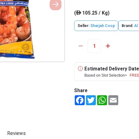
(
105.25 / Kg)
ê
Seller:
Sharjah Coop
Brand:
Al
Estimated Delivery Date
Based on Slot Selection>
FREE
Share
Facebook
Twitter
WhatsApp
Email
Reviews