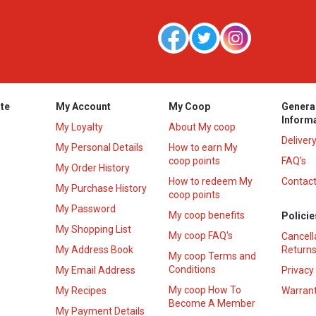
te
My Account
My Coop
Genera
Inform
My Loyalty
About My coop
Deliver
My Personal Details
How to earn My
coop points
FAQ’s
My Order History
How to redeem My
Contact
s
My Purchase History
coop points
My Password
My coop benefits
Policie
My Shopping List
My coop FAQ's
Cancell
My Address Book
Returns
My coop Terms and
Conditions
My Email Address
Privacy
My coop How To
My Recipes
Warrant
Become A Member
My Payment Details