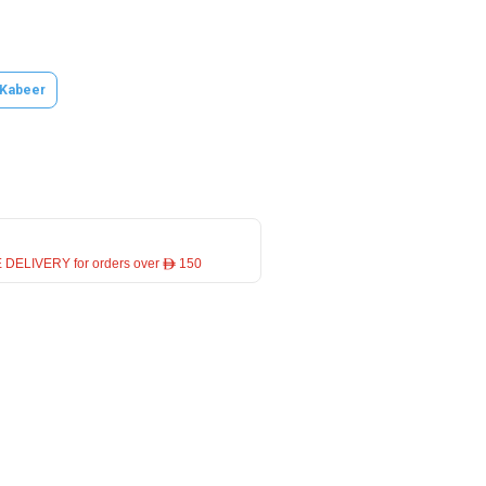
 Kabeer
 DELIVERY for orders over ê 150