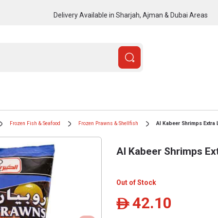
Delivery Available in Sharjah, Ajman & Dubai Areas
Frozen Fish & Seafood
Frozen Prawns & Shellfish
Al Kabeer Shrimps Extra 
Al Kabeer Shrimps Ext
Out of Stock
42.10
ê