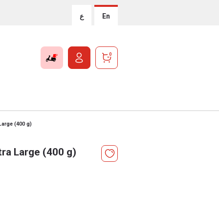
ع
En
0
Large (400 g)
ra Large (400 g)