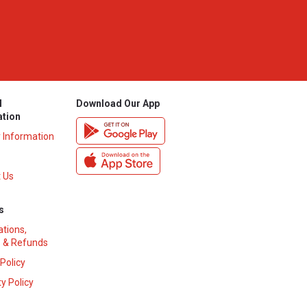
l
Download Our App
ation
y Information
 Us
s
ations,
 & Refunds
 Policy
y Policy