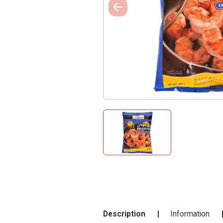
Description
Information