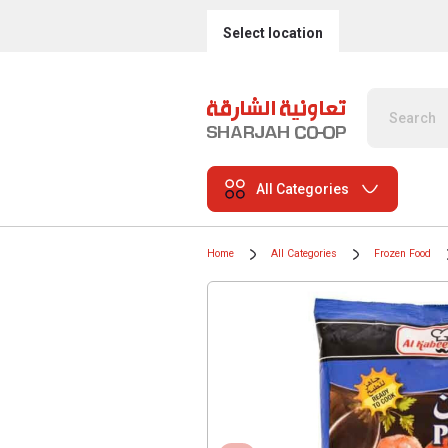
Select location
All Categories
Home
All Categories
Frozen Food