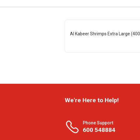
Al Kabeer Shrimps Extra Large (400
We're Here to Help!
Phone Support
600 548884