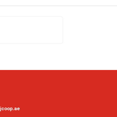
jcoop.ae