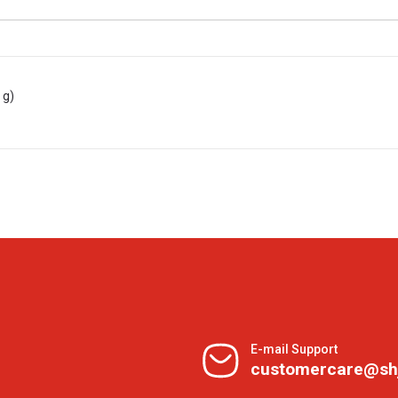
 g)
E-mail Support
customercare@sh