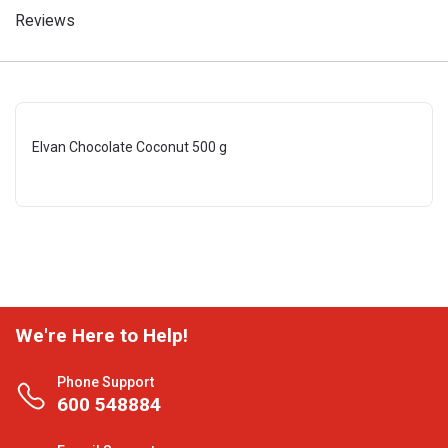
Reviews
Elvan Chocolate Coconut 500 g
We're Here to Help!
Phone Support
600 548884