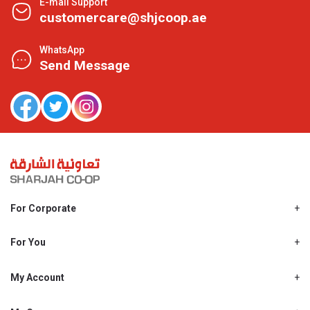
E-mail Support
customercare@shjcoop.ae
WhatsApp
Send Message
For Corporate
About Us
Shjcoop.ae
For You
Find a Store
Our News
Promotions
My Account
Work With Us
My Loyalty