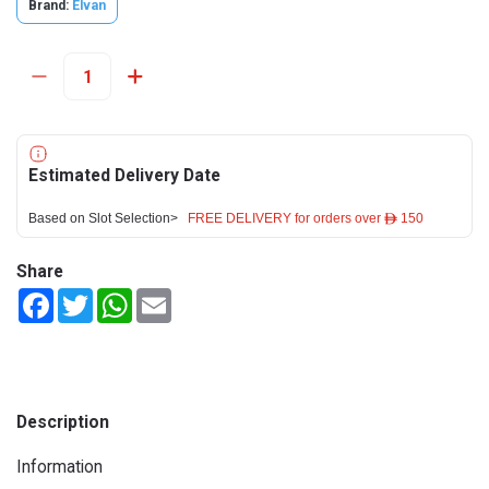
Brand:
Elvan
Estimated Delivery Date
Based on Slot Selection>
FREE DELIVERY for orders over ê 150
Share
Facebook
Twitter
WhatsApp
Email
Description
Information