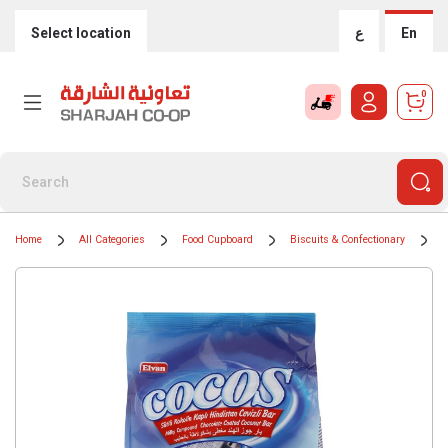
Select location
ع
En
0
Home
All Categories
Food Cupboard
Biscuits & Confectionary
C