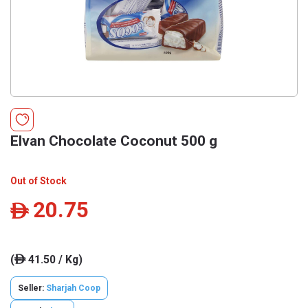
Elvan Chocolate Coconut 500 g
Out of Stock
20.75
ê
(
41.50 / Kg)
ê
Seller:
Sharjah Coop