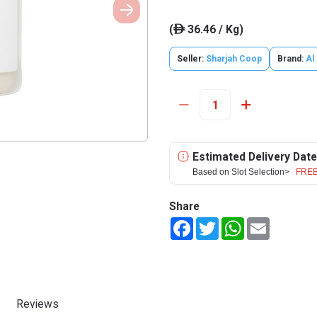
(
36.46 / Kg)
ê
Seller:
Sharjah Coop
Brand:
Al
Estimated Delivery Date
Based on Slot Selection>
FREE
Share
Facebook
Twitter
WhatsApp
Email
Reviews