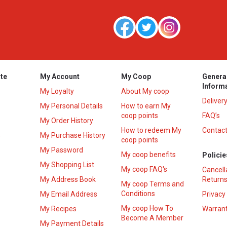
te
My Account
My Coop
Genera
Inform
My Loyalty
About My coop
Deliver
My Personal Details
How to earn My
coop points
FAQ’s
My Order History
How to redeem My
Contact
s
My Purchase History
coop points
My Password
My coop benefits
Policie
My Shopping List
My coop FAQ's
Cancell
My Address Book
Returns
My coop Terms and
Conditions
My Email Address
Privacy
My coop How To
My Recipes
Warrant
Become A Member
My Payment Details