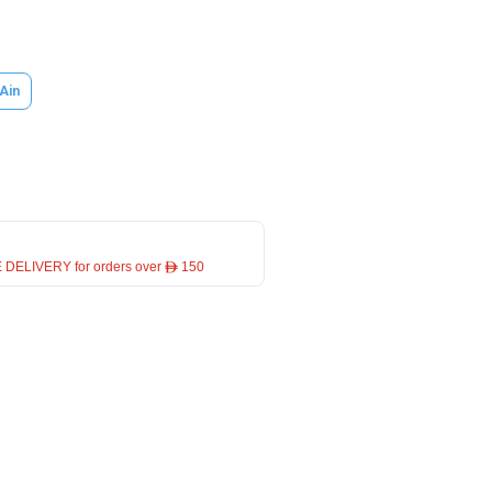
 Ain
 DELIVERY for orders over ê 150