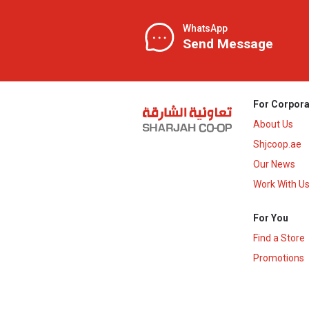
WhatsApp
Send Message
For Corpora
About Us
Shjcoop.ae
Our News
Work With U
For You
Find a Store
Promotions