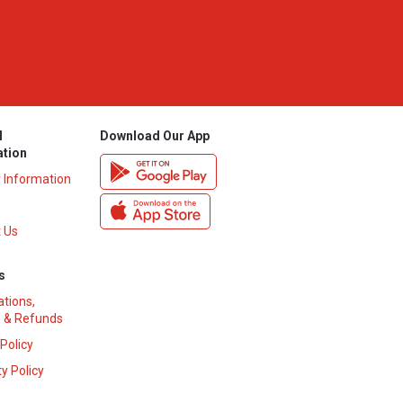
l
Download Our App
ation
y Information
 Us
s
ations,
 & Refunds
 Policy
y Policy