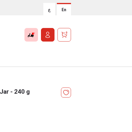
ع
En
0
Jar - 240 g