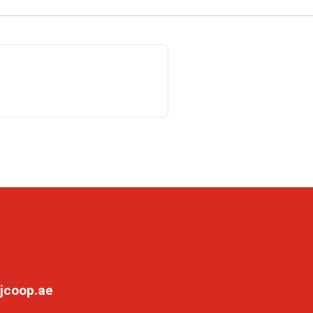
jcoop.ae