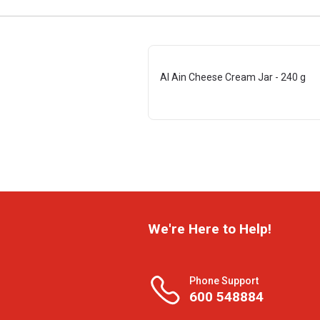
Al Ain Cheese Cream Jar - 240 g
We're Here to Help!
Phone Support
600 548884