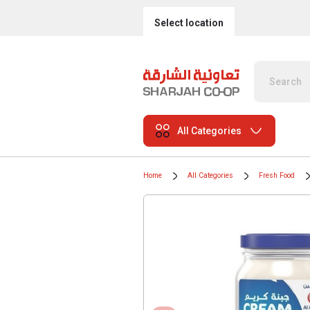
Select location
All Categories
Home
All Categories
Fresh Food