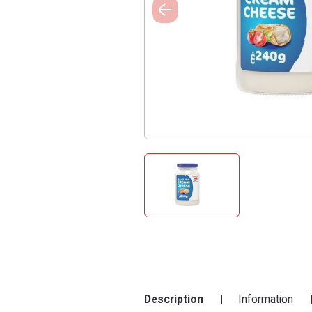
Description
Information