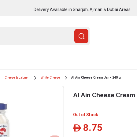
Delivery Available in Sharjah, Ajman & Dubai Areas
Cheese & Labneh
White Cheese
Al Ain Cheese Cream Jar - 240 g
Al Ain Cheese Cream 
Out of Stock
8.75
ê