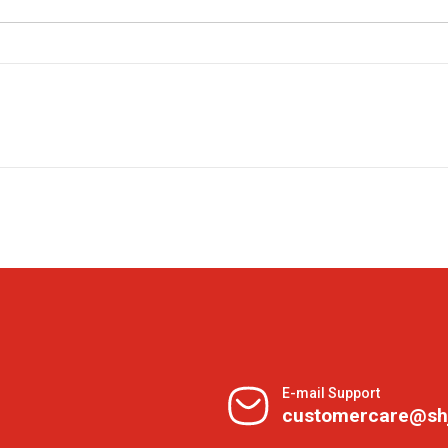
E-mail Support
customercare@sh