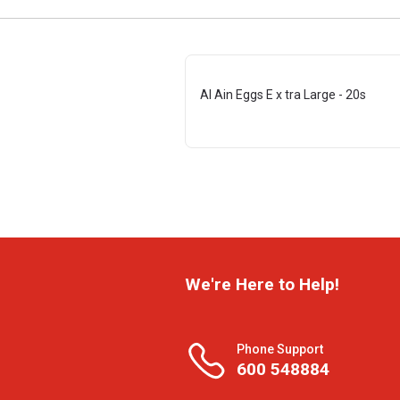
Al Ain Eggs E x tra Large - 20s
We're Here to Help!
Phone Support
600 548884