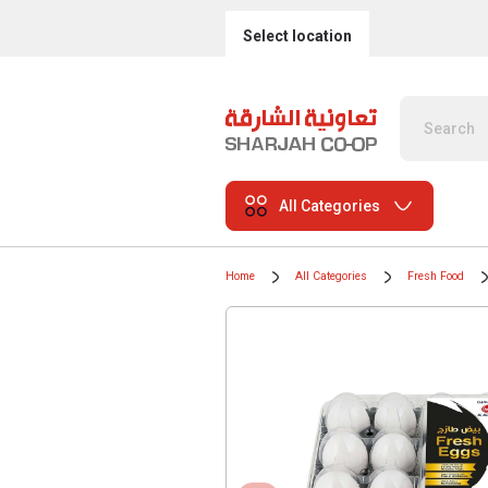
Select location
All Categories
Home
All Categories
Fresh Food