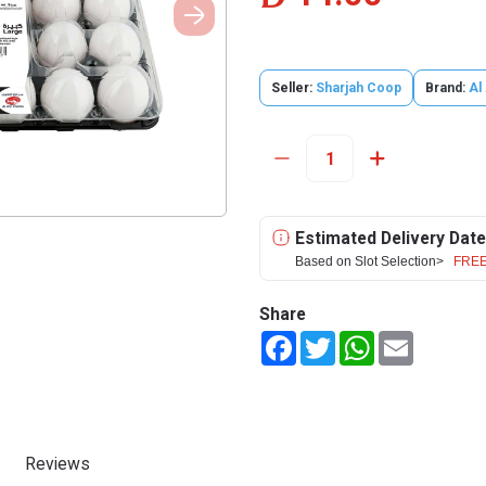
Seller:
Sharjah Coop
Brand:
Al
Estimated Delivery Date
Based on Slot Selection>
FREE
Share
Facebook
Twitter
WhatsApp
Email
Reviews