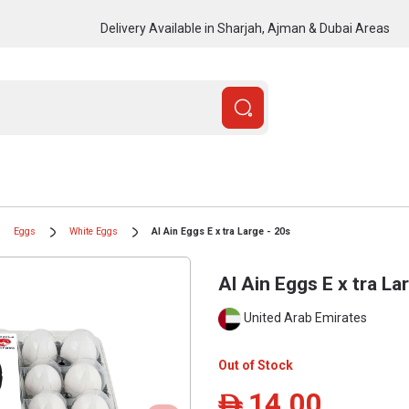
Delivery Available in Sharjah, Ajman & Dubai Areas
Eggs
White Eggs
Al Ain Eggs E x tra Large - 20s
Al Ain Eggs E x tra La
United Arab Emirates
Out of Stock
14.00
ê