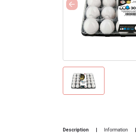
Description
Information