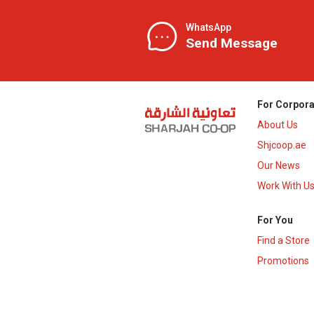
WhatsApp
Send Message
For Corpora
About Us
Shjcoop.ae
Our News
Work With U
For You
Find a Store
Promotions