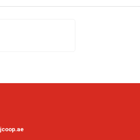
jcoop.ae