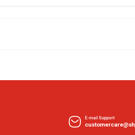
E-mail Support
customercare@sh