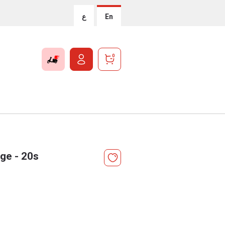
ع
En
0
rge - 20s