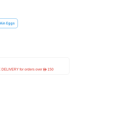
 Ain Eggs
 DELIVERY for orders over ê 150