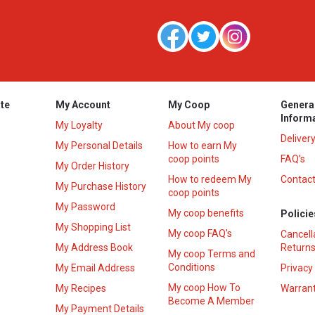
te
My Account
My Coop
Genera
Inform
My Loyalty
About My coop
Deliver
My Personal Details
How to earn My
coop points
FAQ’s
My Order History
How to redeem My
Contact
s
My Purchase History
coop points
My Password
My coop benefits
Policie
My Shopping List
My coop FAQ's
Cancell
My Address Book
Returns
My coop Terms and
Conditions
My Email Address
Privacy
My coop How To
My Recipes
Warrant
Become A Member
My Payment Details