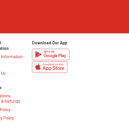
l
Download Our App
ation
y Information
 Us
s
ations,
 & Refunds
 Policy
y Policy