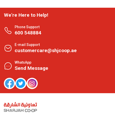
We're Here to Help!
Phone Support
600 548884
E-mail Support
customercare@shjcoop.ae
WhatsApp
Send Message