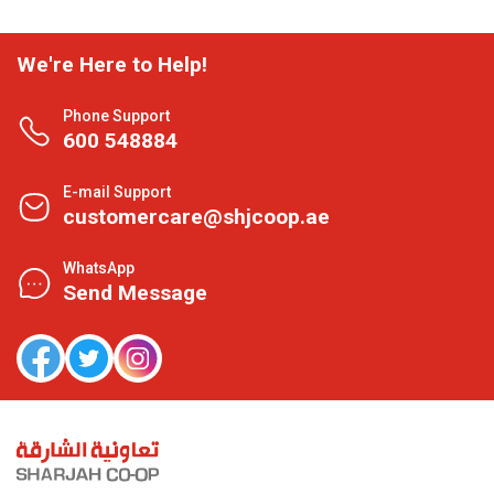
We're Here to Help!
Phone Support
600 548884
E-mail Support
customercare@shjcoop.ae
WhatsApp
Send Message