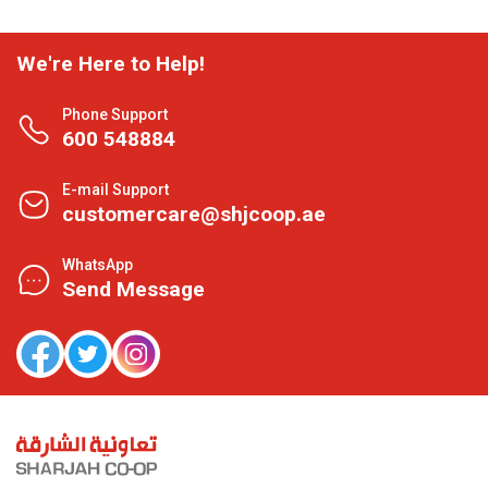
We're Here to Help!
Phone Support
600 548884
E-mail Support
customercare@shjcoop.ae
WhatsApp
Send Message