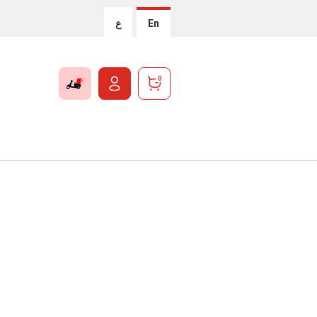
ع
En
0