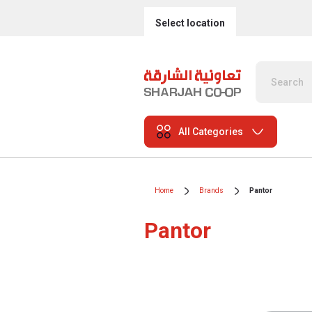
Select location
All Categories
Home
Brands
Pantor
Pantor