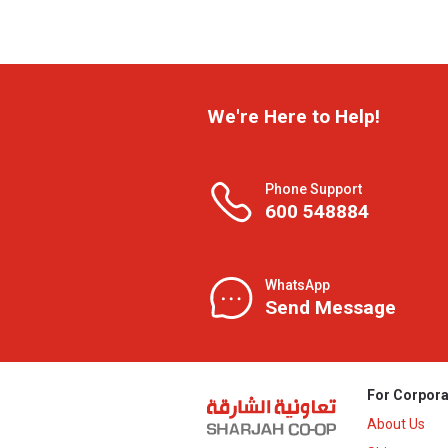
We're Here to Help!
Phone Support
600 548884
WhatsApp
Send Message
For Corpora
About Us