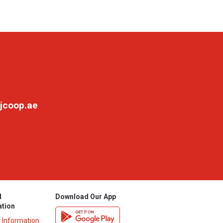
jcoop.ae
l
Download Our App
ation
y Information