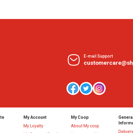
E-mail Support
customercare@sh
te
My Account
My Coop
Genera
Inform
My Loyalty
About My coop
Deliver