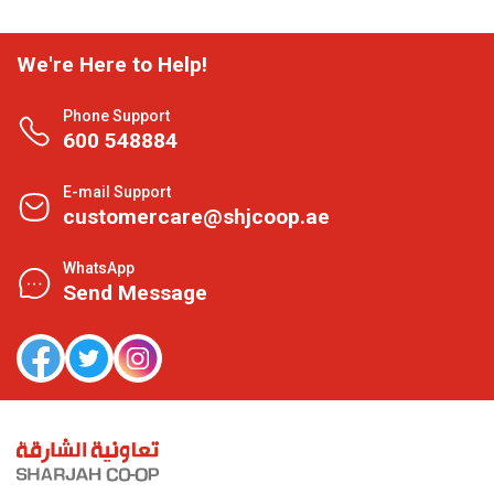
We're Here to Help!
Phone Support
600 548884
E-mail Support
customercare@shjcoop.ae
WhatsApp
Send Message