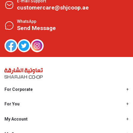
E-mail Support
customercare@shjcoop.ae
WhatsApp
Send Message
For Corporate
About Us
Shjcoop.ae
For You
Find a Store
Our News
Promotions
My Account
Work With Us
My Loyalty