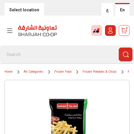
Select location
ع
En
0
Home
All Categories
Frozen Food
Frozen Potatoes & Chips
Froz