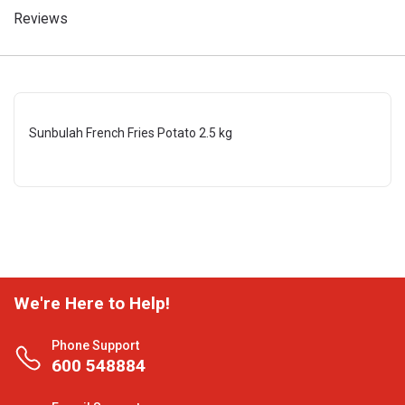
Reviews
Sunbulah French Fries Potato 2.5 kg
We're Here to Help!
Phone Support
600 548884