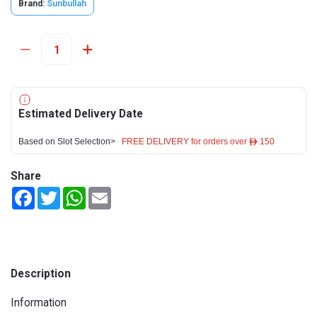
Brand:
Sunbullah
Estimated Delivery Date
Based on Slot Selection>
FREE DELIVERY for orders over ê 150
Share
Facebook
Twitter
WhatsApp
Email
Description
Information