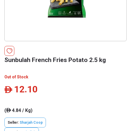
Sunbulah French Fries Potato 2.5 kg
Out of Stock
12.10
ê
(
4.84 / Kg)
ê
Seller:
Sharjah Coop