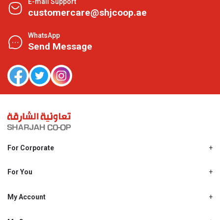
E-mail Support
customercare@shjcoop.ae
WhatsApp
Send Message
For Corporate
About Us
Shjcoop.ae
For You
Find a Store
Our News
Promotions
My Account
Work With Us
My Loyalty