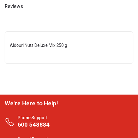
Reviews
Aldouri Nuts Deluxe Mix 250 g
We're Here to Help!
Phone Support
600 548884