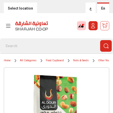
Select location
ع
En
0
Home
All Categories
Food Cupboard
Nuts & Seeds
Other Nuts 