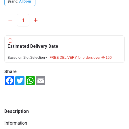
Brand:
Al Douri
Estimated Delivery Date
Based on Slot Selection>
FREE DELIVERY for orders over ê 150
Share
Facebook
Twitter
WhatsApp
Email
Description
Information