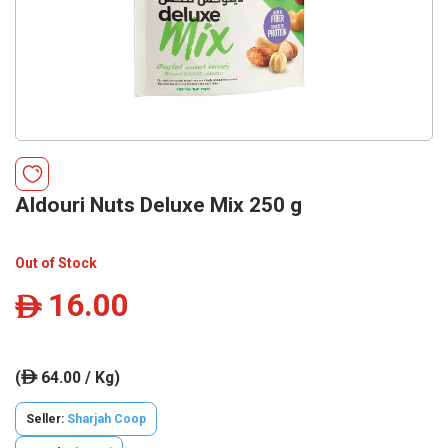
Aldouri Nuts Deluxe Mix 250 g
Out of Stock
16.00
ê
(
64.00 / Kg)
ê
Seller:
Sharjah Coop