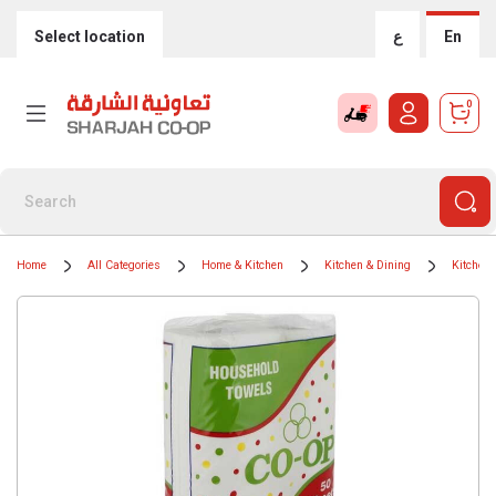
Select location
ع
En
0
Home
All Categories
Home & Kitchen
Kitchen & Dining
Kitchen 