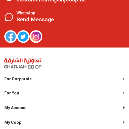
WhatsApp
Send Message
For Corporate
About Us
Shjcoop.ae
For You
Find a Store
Our News
Promotions
My Account
Work With Us
My Loyalty
My Personal Details
My Coop
About My coop