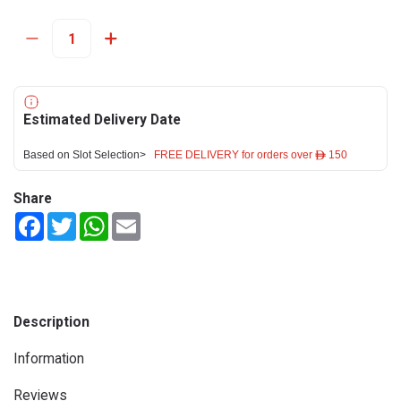
Estimated Delivery Date
Based on Slot Selection>
FREE DELIVERY for orders over ê 150
Share
Facebook
Twitter
WhatsApp
Email
Description
Information
Reviews