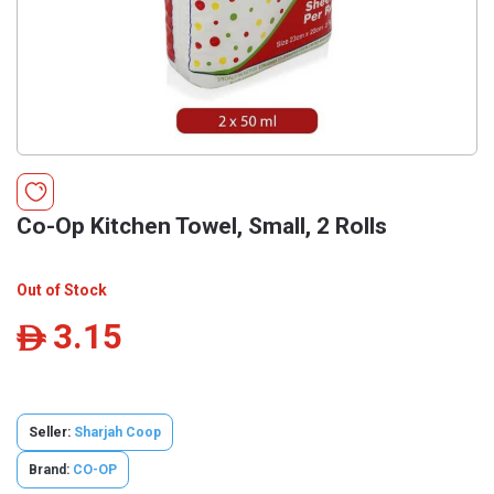
Co-Op Kitchen Towel, Small, 2 Rolls
Out of Stock
3.15
ê
Seller:
Sharjah Coop
Brand:
CO-OP