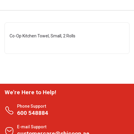
Co-Op Kitchen Towel, Small, 2 Rolls
We're Here to Help!
Phone Support
600 548884
E-mail Support
customercare@shjcoop.ae