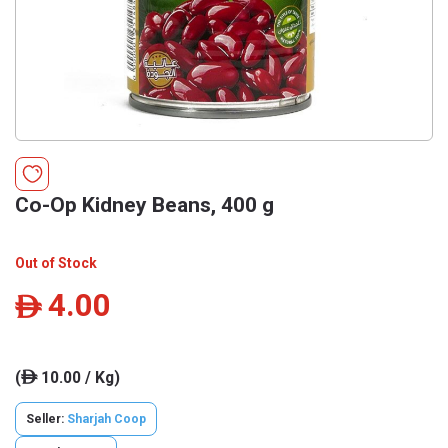
Co-Op Kidney Beans, 400 g
Out of Stock
4.00
ê
(
10.00 / Kg)
ê
Seller:
Sharjah Coop