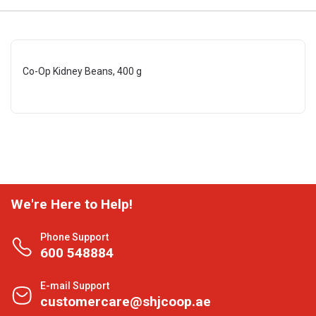
Co-Op Kidney Beans, 400 g
We're Here to Help!
Phone Support
600 548884
E-mail Support
customercare@shjcoop.ae