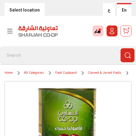
Select location
ع
En
0
Home
All Categories
Food Cupboard
Canned & Jarred Foods
Ti