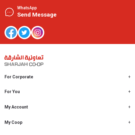
WhatsApp
Send Message
For Corporate
About Us
Shjcoop.ae
For You
Find a Store
Our News
Promotions
My Account
Work With Us
My Loyalty
My Personal Details
My Coop
About My coop
My Order History