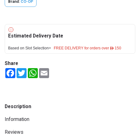
Brand:
CO-OP
Estimated Delivery Date
Based on Slot Selection>
FREE DELIVERY for orders over ê 150
Share
Facebook
Twitter
WhatsApp
Email
Description
Information
Reviews