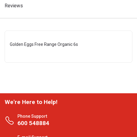
Reviews
Golden Eggs Free Range Organic 6s
We're Here to Help!
Phone Support
600 548884