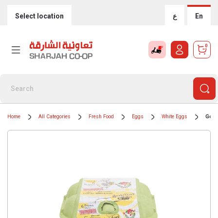
Select location
ع
En
0
Home
All Categories
Fresh Food
Eggs
White Eggs
Gold