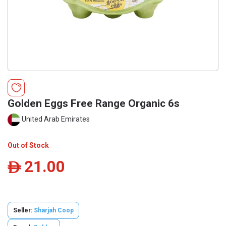
Golden Eggs Free Range Organic 6s
United Arab Emirates
Out of Stock
21.00
ê
Seller:
Sharjah Coop