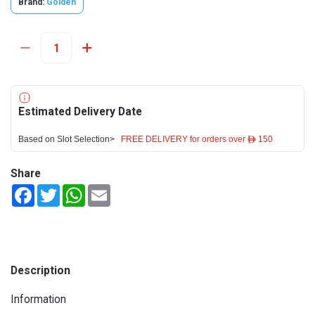
Brand:
Golden
Estimated Delivery Date
Based on Slot Selection>
FREE DELIVERY for orders over ê 150
Share
Facebook
Twitter
WhatsApp
Email
Description
Information