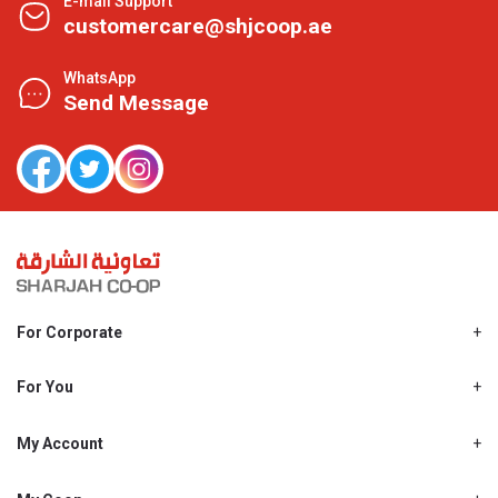
E-mail Support
customercare@shjcoop.ae
WhatsApp
Send Message
For Corporate
About Us
Shjcoop.ae
For You
Find a Store
Our News
Promotions
My Account
Work With Us
My Loyalty
My Personal Details