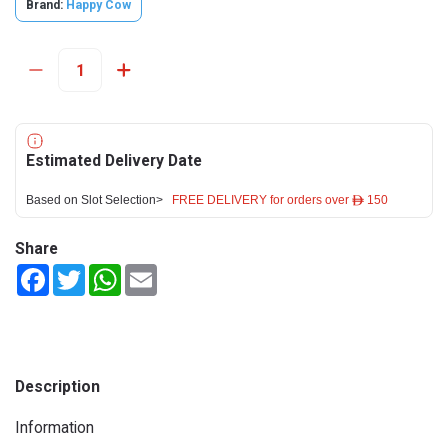
Brand:
Happy Cow
Estimated Delivery Date
Based on Slot Selection>
FREE DELIVERY for orders over ê 150
Share
Facebook
Twitter
WhatsApp
Email
Description
Information