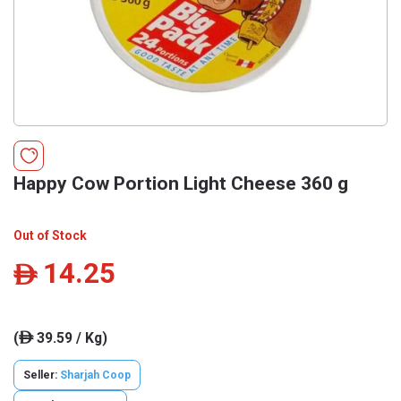
Happy Cow Portion Light Cheese 360 g
Out of Stock
14.25
ê
(
39.59 / Kg)
ê
Seller:
Sharjah Coop