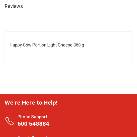
Reviews
Happy Cow Portion Light Cheese 360 g
We're Here to Help!
Phone Support
600 548884