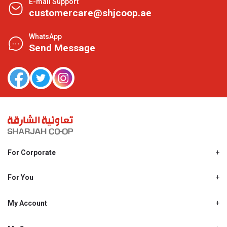
E-mail Support
customercare@shjcoop.ae
WhatsApp
Send Message
For Corporate
About Us
Shjcoop.ae
For You
Find a Store
Our News
Promotions
My Account
Work With Us
My Loyalty