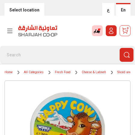
Select location
ع
En
0
Home
All Categories
Fresh Food
Cheese & Labneh
Sliced and 