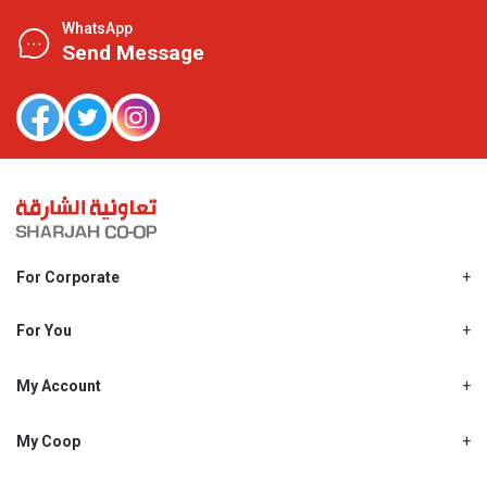
WhatsApp
Send Message
For Corporate
About Us
Shjcoop.ae
For You
Find a Store
Our News
Promotions
My Account
Work With Us
My Loyalty
My Personal Details
My Coop
About My coop
My Order History