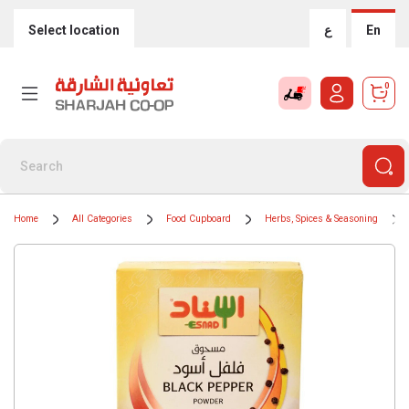
Select location
ع
En
0
Home
All Categories
Food Cupboard
Herbs, Spices & Seasoning