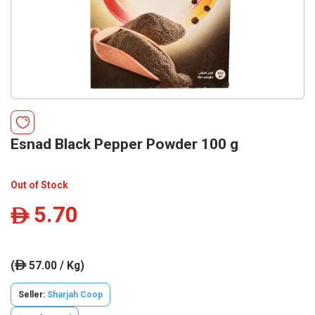
Esnad Black Pepper Powder 100 g
Out of Stock
5.70
ê
(
57.00 / Kg)
ê
Seller:
Sharjah Coop