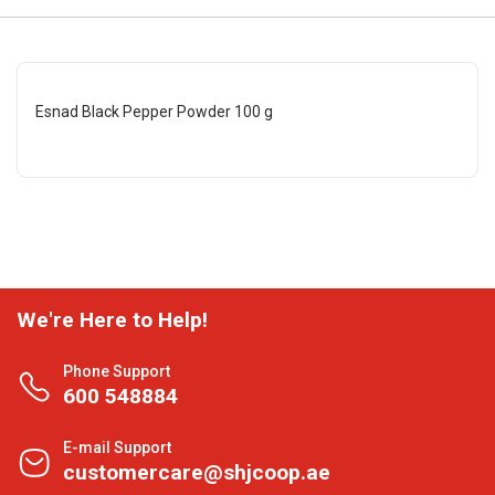
Esnad Black Pepper Powder 100 g
We're Here to Help!
Phone Support
600 548884
E-mail Support
customercare@shjcoop.ae