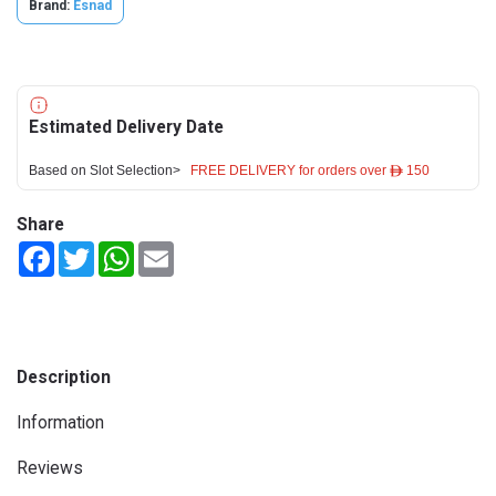
Brand:
Esnad
Estimated Delivery Date
Based on Slot Selection>
FREE DELIVERY for orders over ê 150
Share
Facebook
Twitter
WhatsApp
Email
Description
Information
Reviews