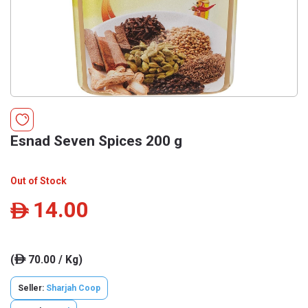
Esnad Seven Spices 200 g
Out of Stock
14.00
ê
(
70.00 / Kg)
ê
Seller:
Sharjah Coop