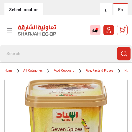
Select location
ع
En
0
Home
All Categories
Food Cupboard
Rice, Pasta & Pluses
Nood