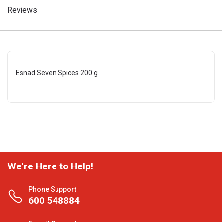
Reviews
Esnad Seven Spices 200 g
We're Here to Help!
Phone Support
600 548884