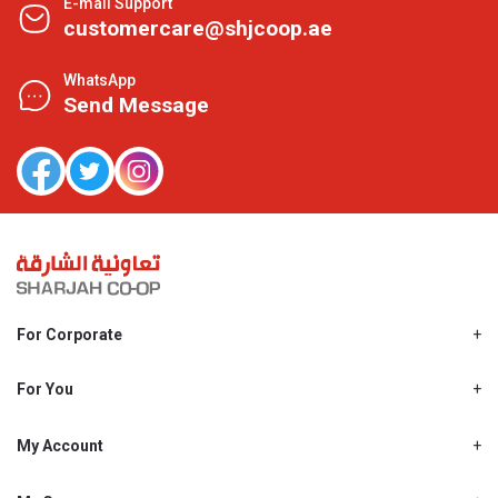
E-mail Support
customercare@shjcoop.ae
WhatsApp
Send Message
For Corporate
About Us
Shjcoop.ae
For You
Find a Store
Our News
Promotions
My Account
Work With Us
My Loyalty