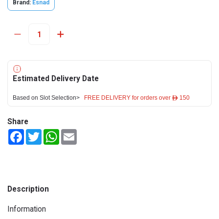
Brand:
Esnad
Estimated Delivery Date
Based on Slot Selection>
FREE DELIVERY for orders over ê 150
Share
Facebook
Twitter
WhatsApp
Email
Description
Information