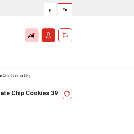
ع
En
0
te Chip Cookies 39 g
late Chip Cookies 39