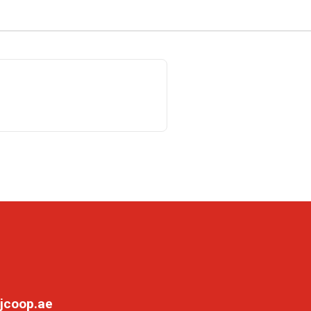
jcoop.ae