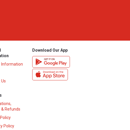
l
Download Our App
ation
y Information
 Us
s
ations,
 & Refunds
 Policy
y Policy