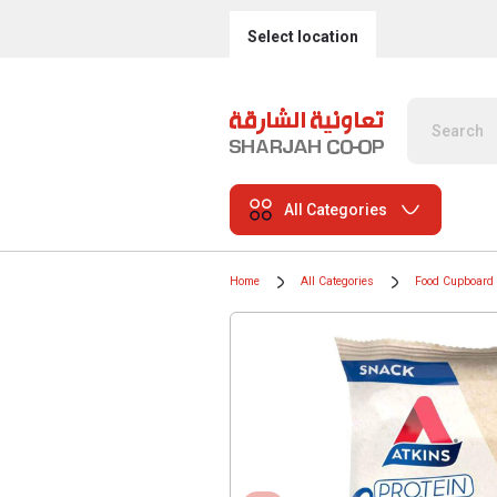
Select location
All Categories
Home
All Categories
Food Cupboard