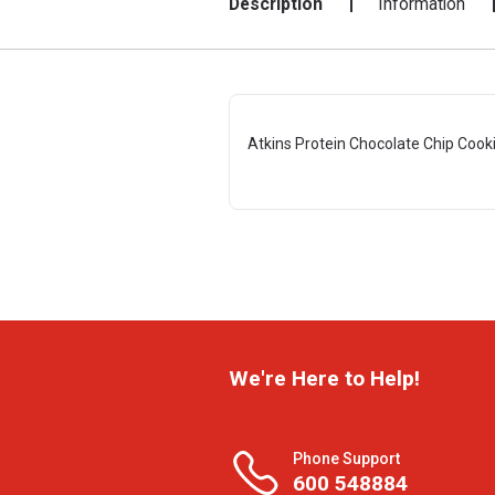
Description
Information
Atkins Protein Chocolate Chip Cook
We're Here to Help!
Phone Support
600 548884