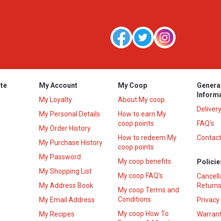
te
My Account
My Coop
Genera
Inform
My Loyalty
About My coop
Deliver
My Personal Details
How to earn My
coop points
FAQ’s
My Order History
How to redeem My
Contact
s
My Purchase History
coop points
My Password
My coop benefits
Policie
My Shopping List
My coop FAQ's
Cancell
My Address Book
Returns
My coop Terms and
Conditions
My Email Address
Privacy
My coop How To
My Recipes
Warrant