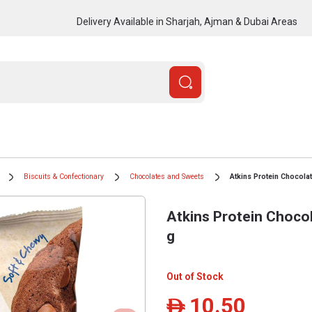
Delivery Available in Sharjah, Ajman & Dubai Areas
Biscuits & Confectionary
Chocolates and Sweets
Atkins Protein Chocola
Atkins Protein Choco
g
Out of Stock
10.50
ê