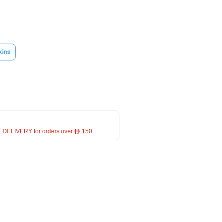
kins
 DELIVERY for orders over ê 150