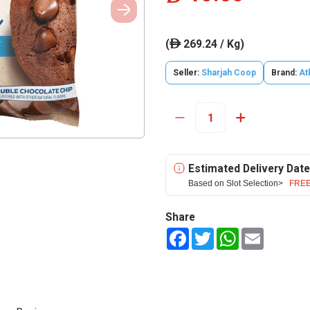
(
269.24 / Kg)
ê
Seller:
Sharjah Coop
Brand:
At
Estimated Delivery Date
Based on Slot Selection>
FREE
Share
Facebook
Twitter
WhatsApp
Email