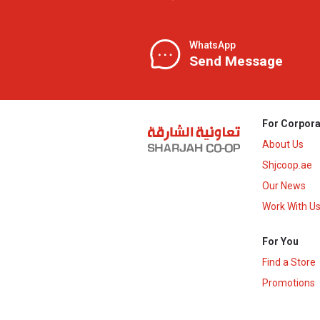
WhatsApp
Send Message
For Corpora
About Us
Shjcoop.ae
Our News
Work With U
For You
Find a Store
Promotions