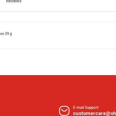
Reviews
ies 39 g
E-mail Support
customercare@sh