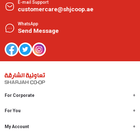
E-mail Support
customercare@shjcoop.ae
WhatsApp
Send Message
For Corporate
About Us
Shjcoop.ae
For You
Find a Store
Our News
Promotions
My Account
Work With Us
My Loyalty