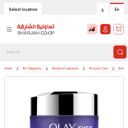
Select location
ع
En
0
Home
All Categories
Beauty & Fragrance
Personal Care
Bath &