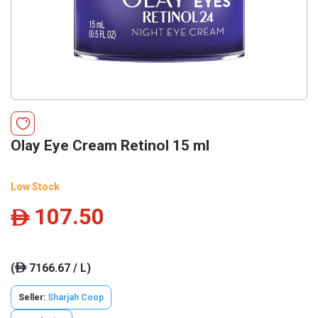
Olay Eye Cream Retinol 15 ml
Low Stock
107.50
ê
(
7166.67 / L)
ê
Seller:
Sharjah Coop