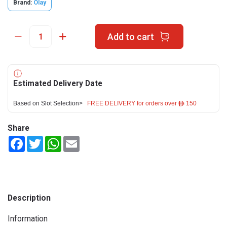
Brand:
Olay
Add to cart
Estimated Delivery Date
Based on Slot Selection>
FREE DELIVERY for orders over ê 150
Share
Facebook
Twitter
WhatsApp
Email
Description
Information