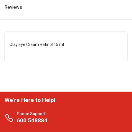
Reviews
Olay Eye Cream Retinol 15 ml
We're Here to Help!
Phone Support
600 548884