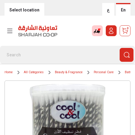
Select location
ع
En
0
Home
All Categories
Beauty & Fragrance
Personal Care
Bath &