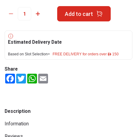
Add to cart
Estimated Delivery Date
Based on Slot Selection>
FREE DELIVERY for orders over ê 150
Share
Facebook
Twitter
WhatsApp
Email
Description
Information
Reviews