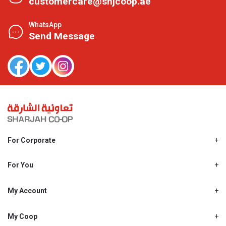
customercare@shjcoop.ae
WhatsApp
Send Message
For Corporate
About Us
Shjcoop.ae
For You
Find a Store
Our News
Promotions
My Account
Work With Us
My Loyalty
My Personal Details
My Coop