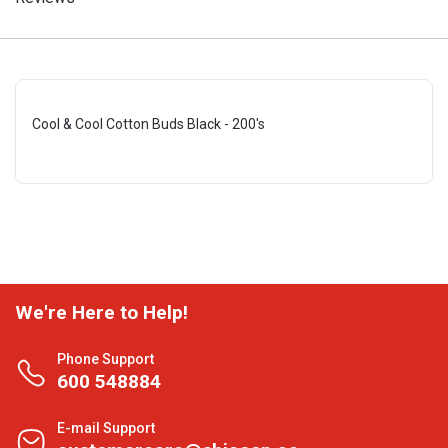
Cool & Cool Cotton Buds Black - 200's
We're Here to Help!
Phone Support
600 548884
E-mail Support