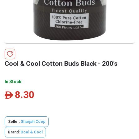
Cool & Cool Cotton Buds Black - 200's
In Stock
8.30
ê
Seller:
Sharjah Coop
Brand:
Cool & Cool