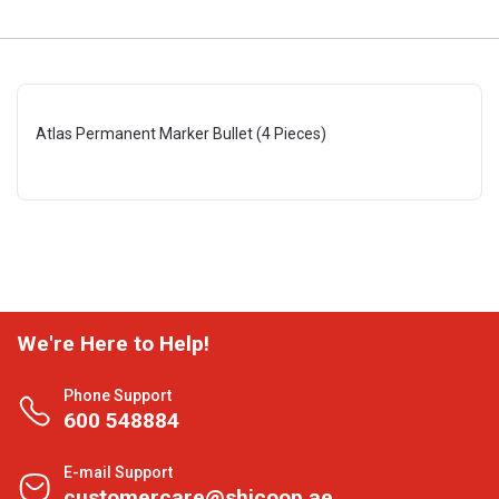
Atlas Permanent Marker Bullet (4 Pieces)
We're Here to Help!
Phone Support
600 548884
E-mail Support
customercare@shjcoop.ae