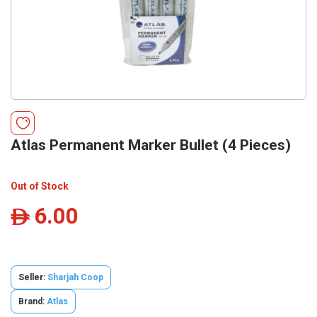
Atlas Permanent Marker Bullet (4 Pieces)
Out of Stock
6.00
ê
Seller:
Sharjah Coop
Brand:
Atlas