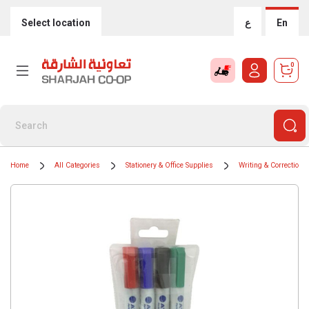
Select location
ع
En
0
Home
All Categories
Stationery & Office Supplies
Writing & Correction 