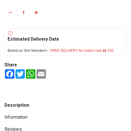
Estimated Delivery Date
Based on Slot Selection>
FREE DELIVERY for orders over ê 150
Share
Facebook
Twitter
WhatsApp
Email
Description
Information
Reviews