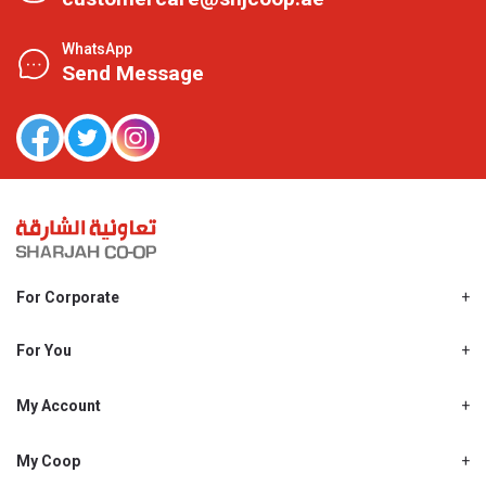
WhatsApp
Send Message
For Corporate
About Us
Shjcoop.ae
For You
Find a Store
Our News
Promotions
My Account
Work With Us
My Loyalty
My Personal Details
My Coop
About My coop