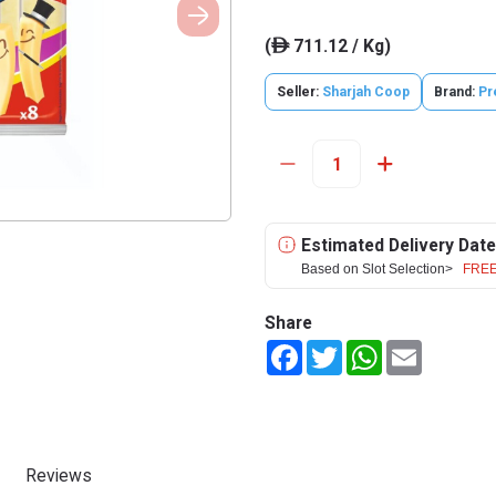
(
711.12 / Kg)
ê
Seller:
Sharjah Coop
Brand:
Pr
Estimated Delivery Date
Based on Slot Selection>
FREE
Share
Facebook
Twitter
WhatsApp
Email
Reviews