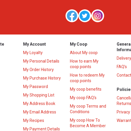
te
My Account
My Coop
Genera
Inform
My Loyalty
About My coop
Deliver
My Personal Details
How to earn My
coop points
FAQ’s
My Order History
How to redeem My
Contact
s
My Purchase History
coop points
My Password
My coop benefits
Policie
My Shopping List
My coop FAQ's
Cancell
My Address Book
Returns
My coop Terms and
Conditions
My Email Address
Privacy
My coop How To
My Recipes
Warrant
Become A Member
My Payment Details