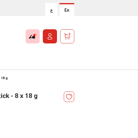
ع
En
0
 18 g
ck - 8 x 18 g