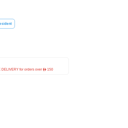
esident
 DELIVERY for orders over ê 150