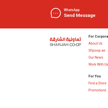
WhatsApp
Send Message
For Corpora
About Us
Shjcoop.ae
Our News
Work With U
For You
Find a Store
Promotions