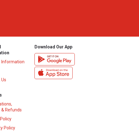
l
Download Our App
ation
y Information
 Us
s
ations,
 & Refunds
 Policy
y Policy