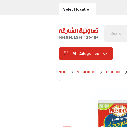
Select location
All Categories
Home
All Categories
Fresh Food