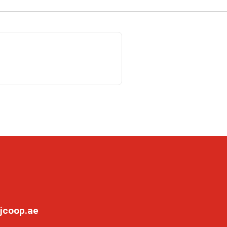
jcoop.ae