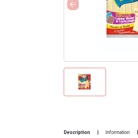
Description
Information