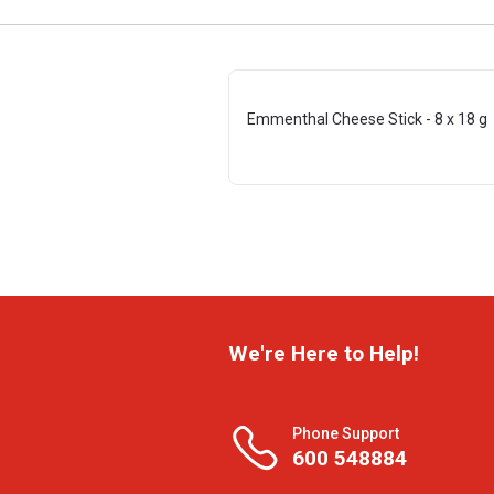
Emmenthal Cheese Stick - 8 x 18 g
We're Here to Help!
Phone Support
600 548884