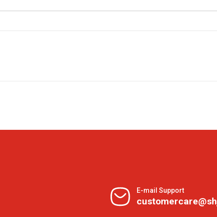
E-mail Support
customercare@sh