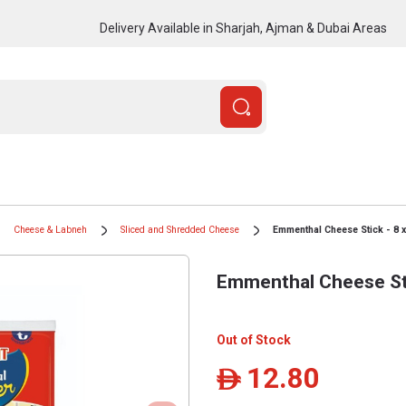
Delivery Available in Sharjah, Ajman & Dubai Areas
Cheese & Labneh
Sliced and Shredded Cheese
Emmenthal Cheese Stick - 8 x
Emmenthal Cheese Sti
Out of Stock
12.80
ê