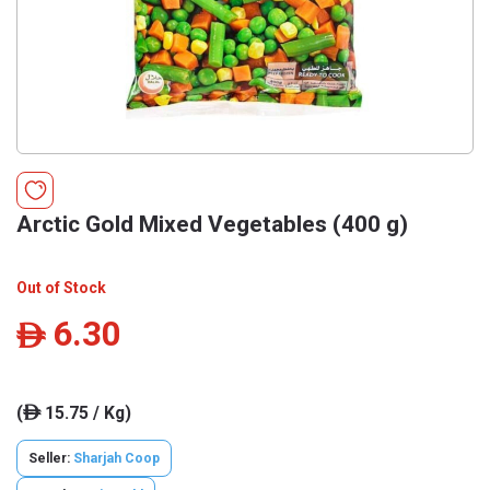
Arctic Gold Mixed Vegetables (400 g)
Out of Stock
6.30
ê
(
15.75 / Kg)
ê
Seller:
Sharjah Coop