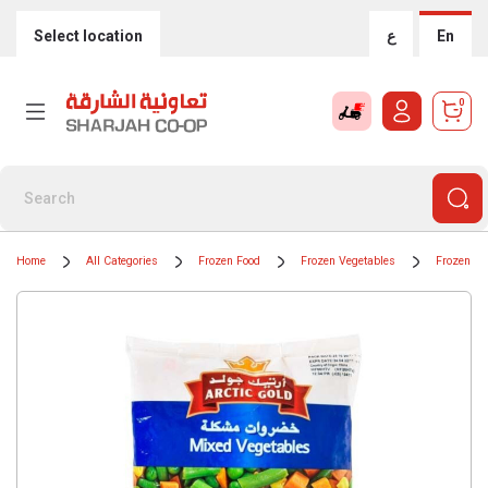
Select location
ع
En
0
Home
All Categories
Frozen Food
Frozen Vegetables
Frozen Mi