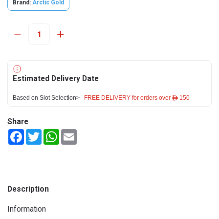
Brand:
Arctic Gold
Estimated Delivery Date
Based on Slot Selection>
FREE DELIVERY for orders over ê 150
Share
Facebook
Twitter
WhatsApp
Email
Description
Information