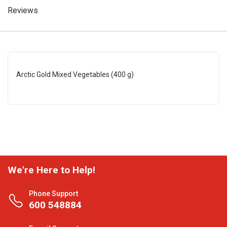
Reviews
Arctic Gold Mixed Vegetables (400 g)
We're Here to Help!
Phone Support
600 548884