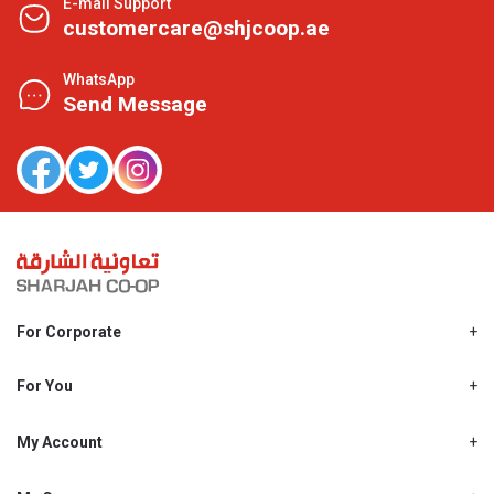
E-mail Support
customercare@shjcoop.ae
WhatsApp
Send Message
For Corporate
About Us
Shjcoop.ae
For You
Find a Store
Our News
Promotions
My Account
Work With Us
My Loyalty