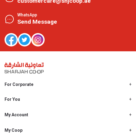
customercare@shjcoop.ae
WhatsApp
Send Message
For Corporate
About Us
Shjcoop.ae
For You
Find a Store
Our News
Promotions
My Account
Work With Us
My Loyalty
My Personal Details
My Coop