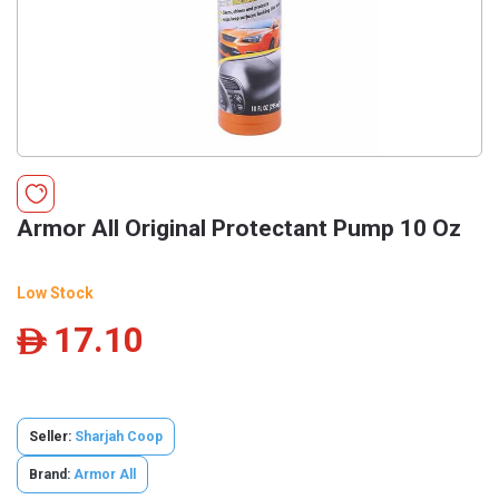
Armor All Original Protectant Pump 10 Oz
Low Stock
17.10
ê
Seller:
Sharjah Coop
Brand:
Armor All