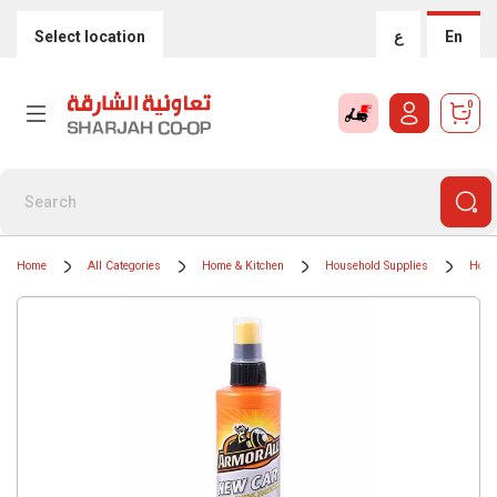
Select location
ع
En
0
Home
All Categories
Home & Kitchen
Household Supplies
Hous