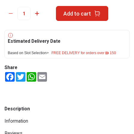
Add to cart
Estimated Delivery Date
Based on Slot Selection>
FREE DELIVERY for orders over ê 150
Share
Facebook
Twitter
WhatsApp
Email
Description
Information
Reviews