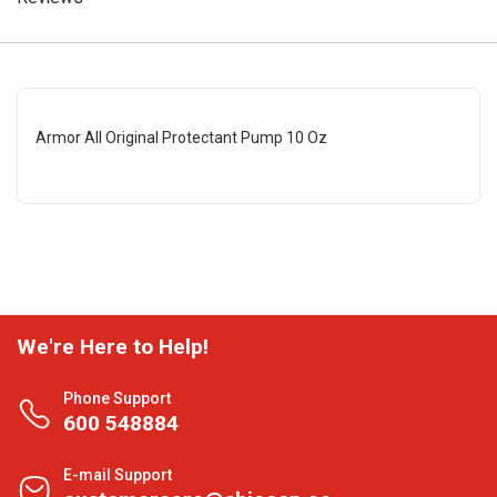
Armor All Original Protectant Pump 10 Oz
We're Here to Help!
Phone Support
600 548884
E-mail Support